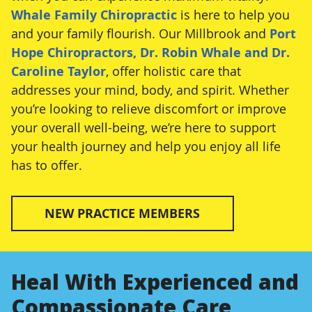
Whale Family Chiropractic
is here to help you
and your family flourish. Our Millbrook and
Port
Hope Chiropractors, Dr. Robin Whale and Dr.
Caroline Taylor
, offer holistic care that
addresses your mind, body, and spirit. Whether
you’re looking to relieve discomfort or improve
your overall well-being, we’re here to support
your health journey and help you enjoy all life
has to offer.
NEW PRACTICE MEMBERS
Heal With Experienced and
Compassionate Care