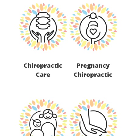
Chiropractic
Pregnancy
Care
Chiropractic