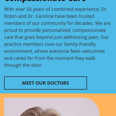
With over 50 years of combined experience, Dr.
Robin and Dr. Caroline have been trusted
members of our community for decades. We are
proud to provide personalized, compassionate
care that goes beyond just addressing pain. Our
practice members love our family-friendly
environment, where everyone feels welcomed
and cared for from the moment they walk
through the door.
MEET OUR DOCTORS