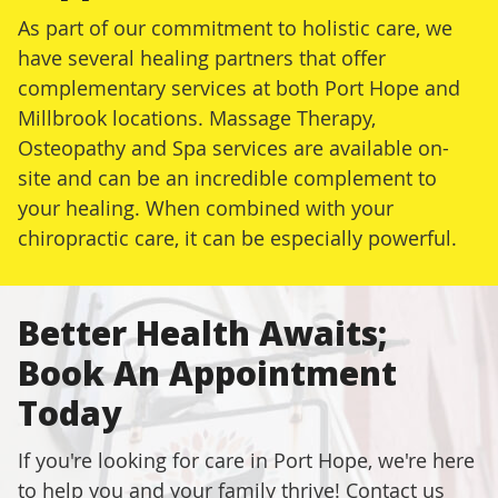
As part of our commitment to holistic care, we
have several healing partners that offer
complementary services at both Port Hope and
Millbrook locations. Massage Therapy,
Osteopathy and Spa services are available on-
site and can be an incredible complement to
your healing. When combined with your
chiropractic care, it can be especially powerful.
Better Health Awaits;
Book An Appointment
Today
If you're looking for care in Port Hope, we're here
to help you and your family thrive! Contact us