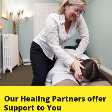
Our Healing Partners offer
Support to You