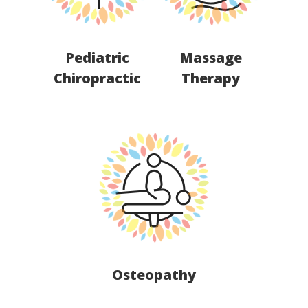
Pediatric
Massage
Chiropractic
Therapy
Osteopathy