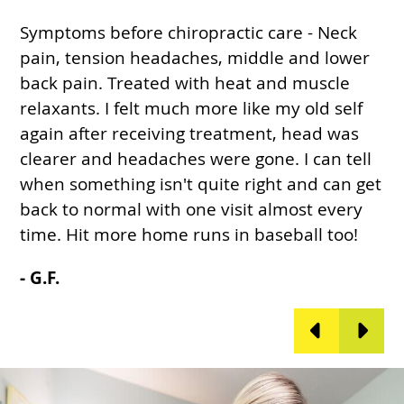
Symptoms before chiropractic care - Neck
I
pain, tension headaches, middle and lower
w
r
back pain. Treated with heat and muscle
t
relaxants. I felt much more like my old self
c
again after receiving treatment, head was
t
e
clearer and headaches were gone. I can tell
c
,
when something isn't quite right and can get
p
back to normal with one visit almost every
a
time. Hit more home runs in baseball too!
i
- G.F.
-