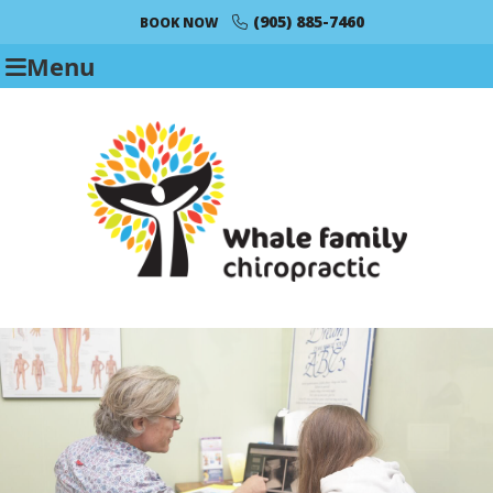
(905) 885-7460
BOOK NOW
Menu