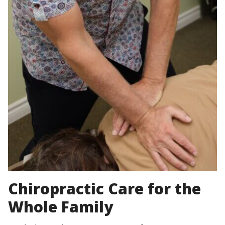
Chiropractic Care for the
Whole Family