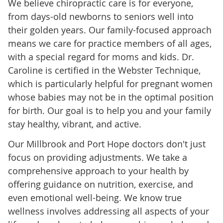
We believe chiropractic care is for everyone,
from days-old newborns to seniors well into
their golden years. Our family-focused approach
means we care for practice members of all ages,
with a special regard for moms and kids. Dr.
Caroline is certified in the Webster Technique,
which is particularly helpful for pregnant women
whose babies may not be in the optimal position
for birth. Our goal is to help you and your family
stay healthy, vibrant, and active.
Our Millbrook and Port Hope doctors don't just
focus on providing adjustments. We take a
comprehensive approach to your health by
offering guidance on nutrition, exercise, and
even emotional well-being. We know true
wellness involves addressing all aspects of your