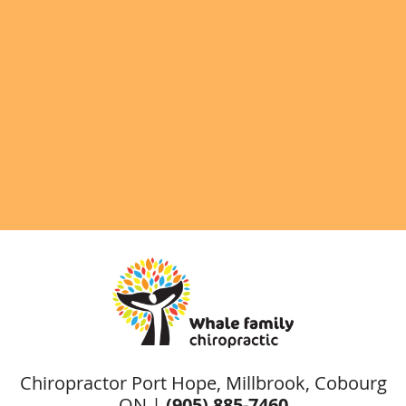
Chiropractor Port Hope, Millbrook, Cobourg
ON |
(905) 885-7460