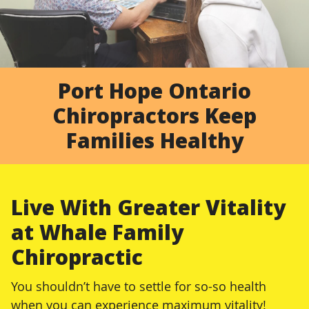
Port Hope Ontario
Chiropractors Keep
Families Healthy
Live With Greater Vitality
at Whale Family
Chiropractic
You shouldn’t have to settle for so-so health
when you can experience maximum vitality!