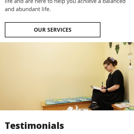
life and are here to help you achieve a balanced
and abundant life.
OUR SERVICES
Testimonials