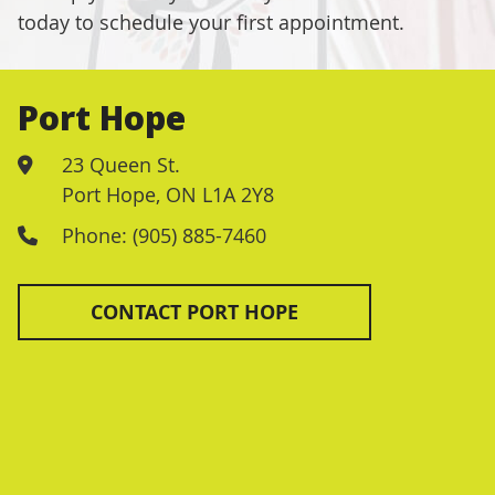
today to schedule your first appointment.
Port Hope
23 Queen St.
Port Hope
,
ON
L1A 2Y8
Phone: (905) 885-7460
CONTACT PORT HOPE