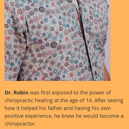
Dr. Robin
was first exposed to the power of
chiropractic healing at the age of 14. After seeing
how it helped his father and having his own
positive experience, he knew he would become a
chiropractor.