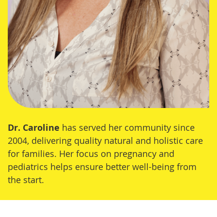
Dr. Caroline
has served her community since
2004, delivering quality natural and holistic care
for families. Her focus on pregnancy and
pediatrics helps ensure better well-being from
the start.