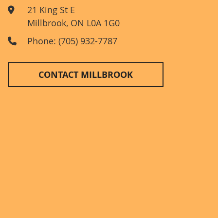
21 King St E
Millbrook
,
ON
L0A 1G0
Phone: (705) 932-7787
CONTACT MILLBROOK